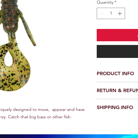
Quantity
*
PRODUCT INFO
Made in USA. Voracio
RETURN & REFU
impregnated soft plas
attracting oil that co
No Returns or Refund
colors for any fishing
SHIPPING INFO
niquely designed to move, appear and have
are tournament prove
enzy. Catch that big bass or other fish.
Allow 7-14 days ship
and phone number to