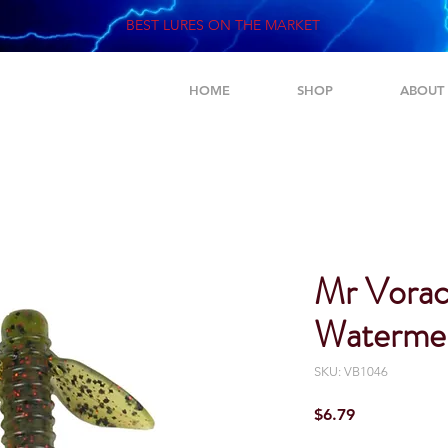
BEST LURES ON THE MARKET
HOME
SHOP
ABOUT
Mr Vorac
Watermel
SKU: VB1046
Price
$6.79