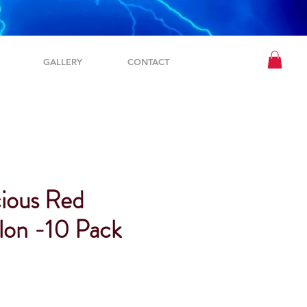
GALLERY
CONTACT
ious Red
on -10 Pack