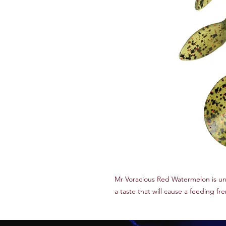
Mr Voracious Red Watermelon is u
a taste that will cause a feeding fr