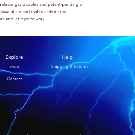
e release gas bubbles and patent-pending all
ase of a blood trail to activate the
lure and let it go to work.
Explore
Help
Shop
Shipping & Returns
Contact