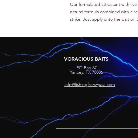
Our formulated attractant with liv
natural formula combined with a rele
strike. Just apply onto the bait or 
VORACIOUS BAITS
PO Box 67
Yancey, TX 78886
info@fishingfrenzyusa.com