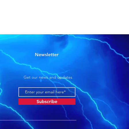
Newsletter
Get our news and updates
Subscribe