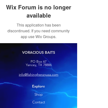
Wix Forum is no longer
available
This application has been
discontinued. If you need community
app use Wix Groups.
VORACIOUS BAITS
PO Box 67
Yancey, TX 78886
info@fishingfrenzyusa.com
Explore
Shop
Contact