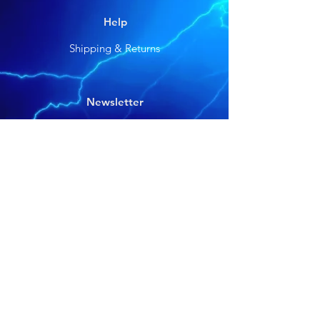
Help
Shipping & Returns
Newsletter
Get our news and updates
Subscribe
©2025 by Voracious Baits. Designed by Verso
Media Group